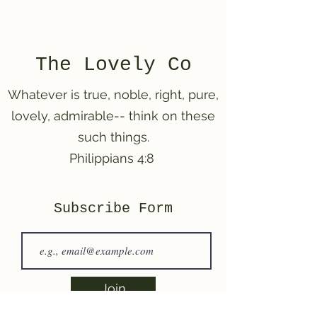
The Lovely Co
Whatever is
true, noble, right, pure,
lovely, admirable-- think on these
such things.
Philippians 4:8
Subscribe Form
Join