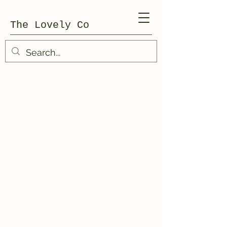
The Lovely Co